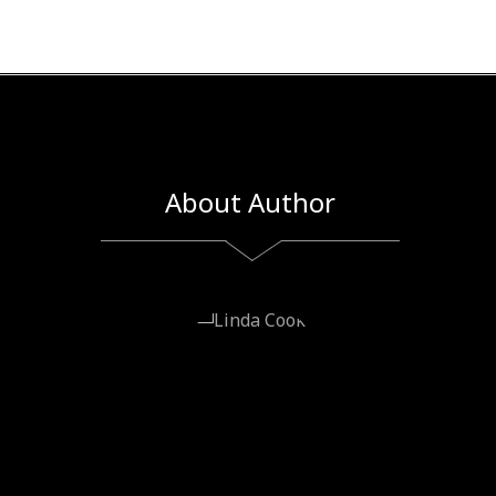
About Author