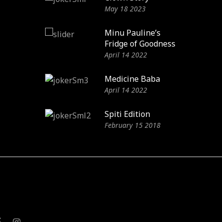
May 18 2023
Minu Pauline’s
Fridge of Goodness
April 14 2022
Medicine Baba
April 14 2022
Spiti Edition
February 15 2018