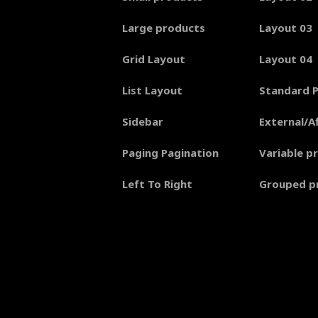
Large products
Layout 03
Grid Layout
Layout 04
List Layout
Standard 
Sidebar
External/Af
Paging Pagination
Variable p
Left To Right
Grouped p