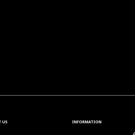
 US
INFORMATION