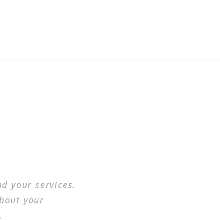
d your services.
about your
.