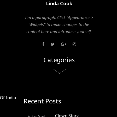
Linda Cook
I'm a paragraph. Click "Appearance >
Widgets" to make changes to the
content here and introduce yourself.
Categories
Of India
Recent Posts
Clown Story