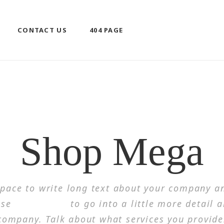
CONTACT US
404 PAGE
HOME
/
MEGA MENU
/
SHOP MEGA
Shop Mega
 space to write long text about your company an
use
this space
to go into a little more detail 
company. Talk about what services you provide