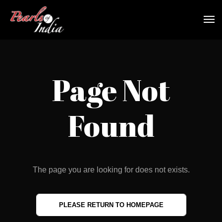
Page Not
Found
The page you are looking for does not exists.
PLEASE RETURN TO HOMEPAGE