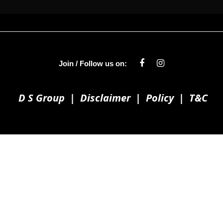
Join / Follow us on:
D S Group
|
Disclaimer
|
Policy
|
T&C